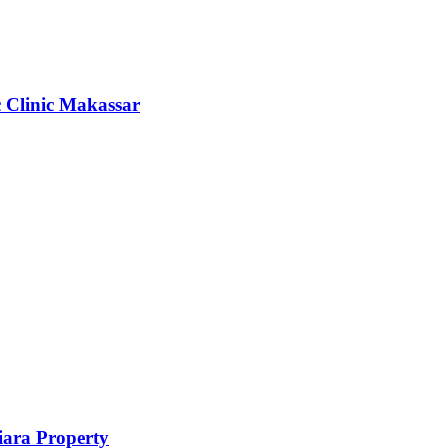
c Clinic Makassar
ara Property