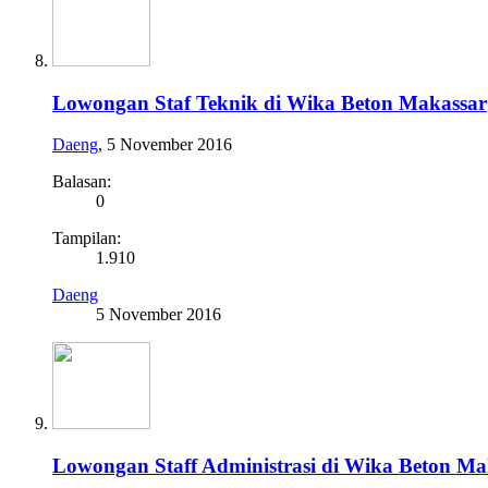
Lowongan Staf Teknik di Wika Beton Makassar
Daeng
,
5 November 2016
Balasan:
0
Tampilan:
1.910
Daeng
5 November 2016
Lowongan Staff Administrasi di Wika Beton Ma