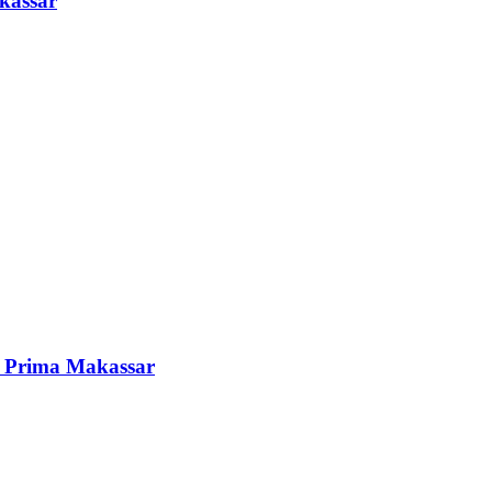
kassar
i Prima Makassar