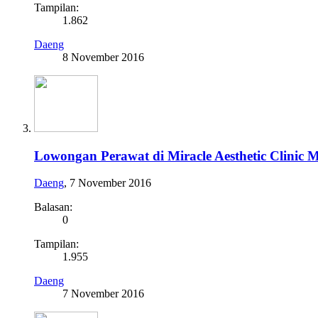
Tampilan:
1.862
Daeng
8 November 2016
Lowongan Perawat di Miracle Aesthetic Clinic 
Daeng
,
7 November 2016
Balasan:
0
Tampilan:
1.955
Daeng
7 November 2016