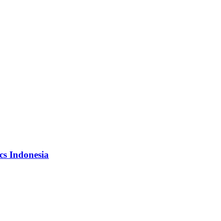
cs Indonesia