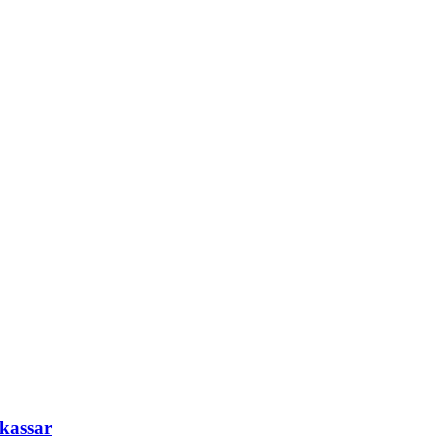
kassar