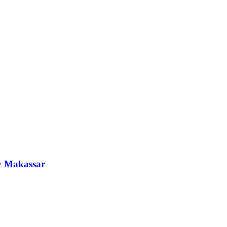
y Makassar