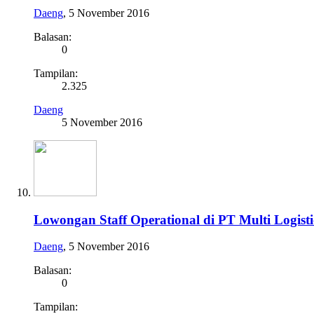
Daeng
,
5 November 2016
Balasan:
0
Tampilan:
2.325
Daeng
5 November 2016
Lowongan Staff Operational di PT Multi Logisti
Daeng
,
5 November 2016
Balasan:
0
Tampilan: