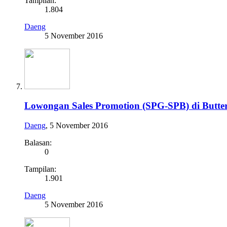
Tampilan:
1.804
Daeng
5 November 2016
Lowongan Sales Promotion (SPG-SPB) di Butte
Daeng
,
5 November 2016
Balasan:
0
Tampilan:
1.901
Daeng
5 November 2016