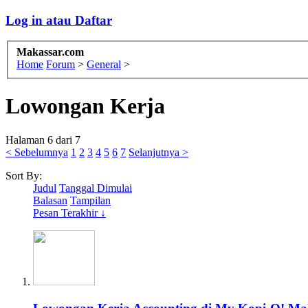
Log in atau Daftar
Makassar.com
Home
Forum
>
General
>
Lowongan Kerja
Halaman 6 dari 7
< Sebelumnya
1
2
3
4
5
6
7
Selanjutnya >
Sort By:
Judul
Tanggal Dimulai
Balasan
Tampilan
Pesan Terakhir ↓