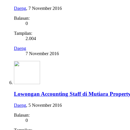
Daeng
,
7 November 2016
Balasan:
0
Tampilan:
2.004
Daeng
7 November 2016
Lowongan Accounting Staff di Mutiara Propert
Daeng
,
5 November 2016
Balasan:
0