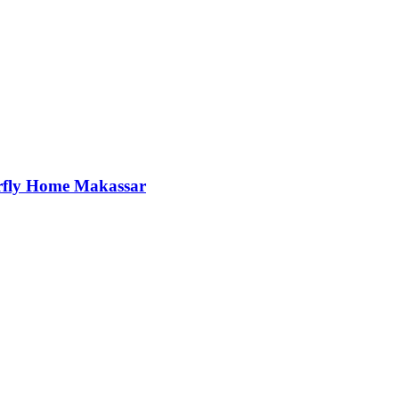
rfly Home Makassar