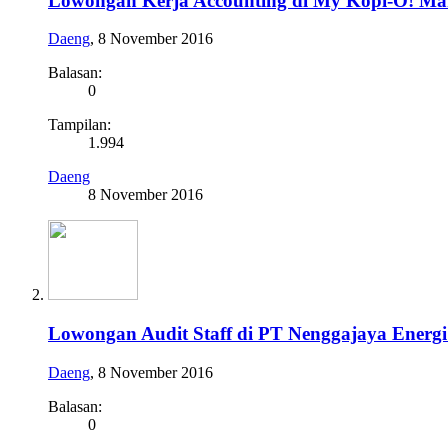
Lowongan Kerja Accounting di My Kopi-O! Ma
Daeng
,
8 November 2016
Balasan:
0
Tampilan:
1.994
Daeng
8 November 2016
Lowongan Audit Staff di PT Nenggajaya Energ
Daeng
,
8 November 2016
Balasan:
0