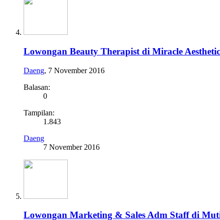
Lowongan Beauty Therapist di Miracle Aestheti
Daeng
,
7 November 2016
Balasan:
0
Tampilan:
1.843
Daeng
7 November 2016
Lowongan Marketing & Sales Adm Staff di Muti